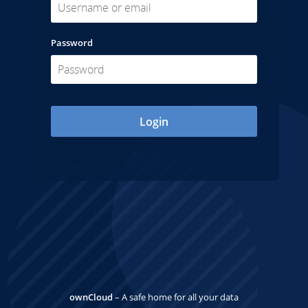
Password
Login
ownCloud
– A safe home for all your data