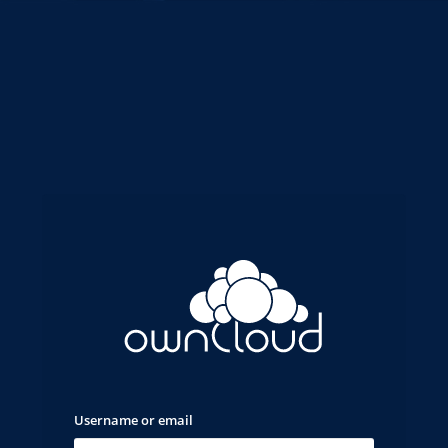
Username or email